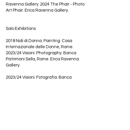
Ravenna Gallery. 2024 The Phair - Photo
Art Phair. Erica Ravenna Gallery.
Solo Exhibitions
2018 Nidi di Donna. Painting. Casa
Internazionale delle Donne, Rome.
2023/24 Visioni. Photography. Banca
Patrimoni Sella, Rome. Erica Ravenna
Gallery.
2023/24 Visioni. Fotografia. Banca
Patrimoni Sella di Roma.
Awards and Scholarships
2022 Special Mention at the
Contemporary Art Exhibition at the
Diocesan Museum Complex in the former