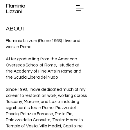
Flaminia
Lizzani
ABOUT
Flaminia Lizzani (Rome 1963). I live and
work in Rome.
After graduating from the American
Overseas School of Rome, I studied at
the Academy of Fine Arts in Rome and
the Scuola Libera del Nudo.
Since 1993, I have dedicated much of my
career to restoration work, working across
Tuscany, Marche, and Lazio, including
significant sites in Rome: Piazza del
Popolo, Palazzo Farnese, Porta Pia,
Palazzo della Consulta, Teatro Marcello,
Temple of Vesta, Villa Medici, Capitoline