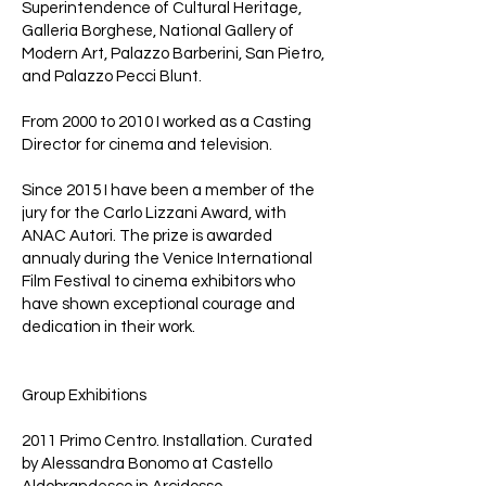
Superintendence of Cultural Heritage,
Galleria Borghese, National Gallery of
Modern Art, Palazzo Barberini, San Pietro,
and Palazzo Pecci Blunt.
From 2000 to 2010 I worked as a Casting
Director for cinema and television.
Since 2015 I have been a member of the
jury for the Carlo Lizzani Award, with
ANAC Autori. The prize is awarded
annualy during the Venice International
Film Festival to cinema exhibitors who
have shown exceptional courage and
dedication in their work.
Group Exhibitions
2011 Primo Centro. Installation. Curated
by Alessandra Bonomo at Castello