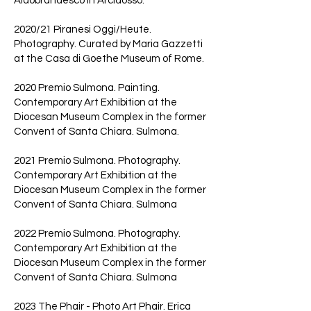
Aldobrandesco in Arcidosso.
2020/21 Piranesi Oggi/Heute.
Photography. Curated by Maria Gazzetti
at the Casa di Goethe Museum of Rome.
2020 Premio Sulmona. Painting.
Contemporary Art Exhibition at the
Diocesan Museum Complex in the former
Convent of Santa Chiara. Sulmona.
2021 Premio Sulmona. Photography.
Contemporary Art Exhibition at the
Diocesan Museum Complex in the former
Convent of Santa Chiara. Sulmona
2022 Premio Sulmona. Photography.
Contemporary Art Exhibition at the
Diocesan Museum Complex in the former
Convent of Santa Chiara. Sulmona
2023 The Phair - Photo Art Phair. Erica